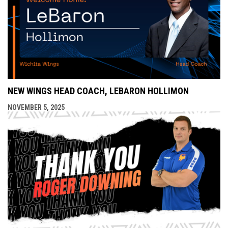
NEW WINGS HEAD COACH, LEBARON HOLLIMON
NOVEMBER 5, 2025