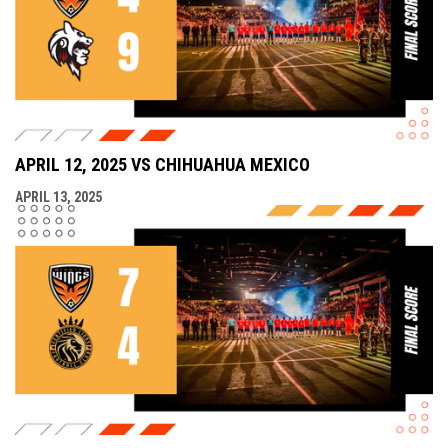
APRIL 12, 2025 VS CHIHUAHUA MEXICO
APRIL 13, 2025