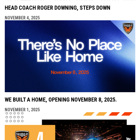
HEAD COACH ROGER DOWNING, STEPS DOWN
NOVEMBER 4, 2025
WE BUILT A HOME, OPENING NOVEMBER 8, 2025.
NOVEMBER 1, 2025