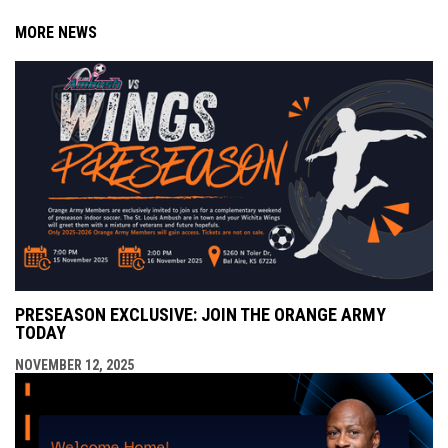
MORE NEWS
PRESEASON EXCLUSIVE: JOIN THE ORANGE ARMY
TODAY
NOVEMBER 12, 2025