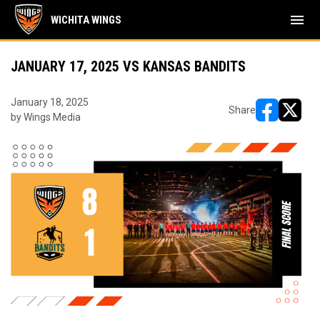
menu
WICHITA WINGS
JANUARY 17, 2025 VS KANSAS BANDITS
January 18, 2025
Share
by Wings Media
opens in ne
opens i