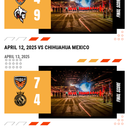
APRIL 12, 2025 VS CHIHUAHUA MEXICO
APRIL 13, 2025