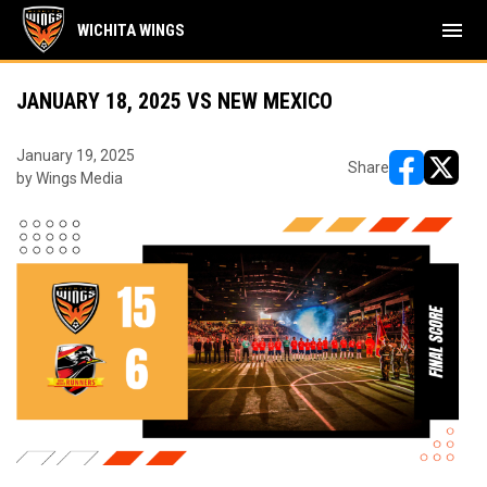
menu
WICHITA WINGS
JANUARY 18, 2025 VS NEW MEXICO
January 19, 2025
Share
by Wings Media
opens in ne
opens i