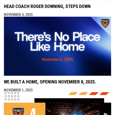
HEAD COACH ROGER DOWNING, STEPS DOWN
NOVEMBER 4, 2025
WE BUILT A HOME, OPENING NOVEMBER 8, 2025.
NOVEMBER 1, 2025