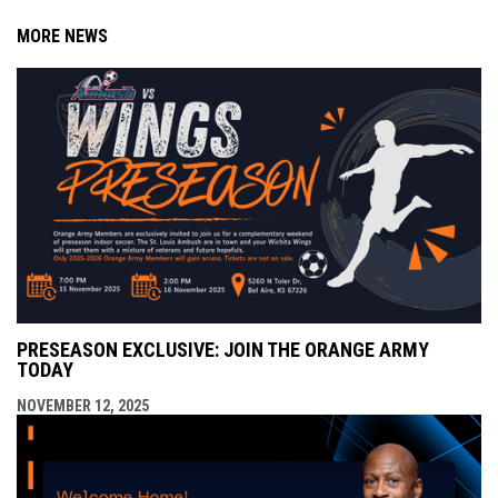
MORE NEWS
PRESEASON EXCLUSIVE: JOIN THE ORANGE ARMY
TODAY
NOVEMBER 12, 2025