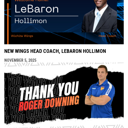
NEW WINGS HEAD COACH, LEBARON HOLLIMON
NOVEMBER 5, 2025