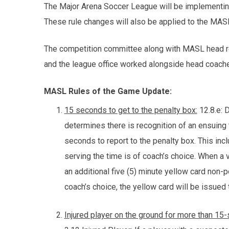
The Major Arena Soccer League will be implementi
These rule changes will also be applied to the M
The competition committee along with MASL head re
and the league office worked alongside head coache
MASL Rules of the Game Update:
15 seconds to get to the penalty box:
12.8.e: 
determines there is recognition of an ensuing t
seconds to report to the penalty box. This inc
serving the time is of coach’s choice. When a 
an additional five (5) minute yellow card non-po
coach’s choice, the yellow card will be issued
Injured player on the ground for more than 15