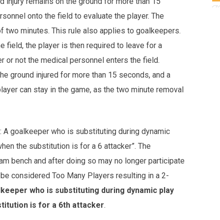
ed injury remains on the ground for more than 15
sonnel onto the field to evaluate the player. The
of two minutes. This rule also applies to goalkeepers.
field, the player is then required to leave for a
or not the medical personnel enters the field.
 the ground injured for more than 15 seconds, and a
player can stay in the game, as the two minute removal
: A goalkeeper who is substituting during dynamic
hen the substitution is for a 6 attacker”. The
m bench and after doing so may no longer participate
all be considered Too Many Players resulting in a 2-
keeper who is substituting during dynamic play
itution is for a 6th attacker
.