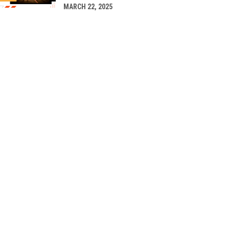
MARCH 22, 2025