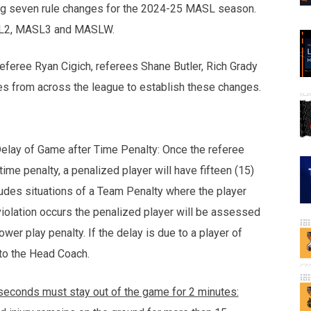
ng seven rule changes for the 2024-25 MASL season.
ASL2, MASL3 and MASLW.
feree Ryan Cigich, referees Shane Butler, Rich Grady
s from across the league to establish these changes.
Delay of Game after Time Penalty: Once the referee
ime penalty, a penalized player will have fifteen (15)
ludes situations of a Team Penalty where the player
violation occurs the penalized player will be assessed
wer play penalty. If the delay is due to a player of
 to the Head Coach.
-seconds must stay out of the game for 2 minutes: