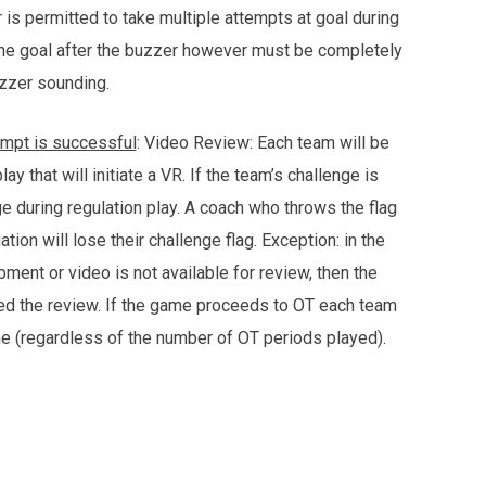
 is permitted to take multiple attempts at goal during
the goal after the buzzer however must be completely
buzzer sounding.
ttempt is successful
: Video Review: Each team will be
y that will initiate a VR. If the team’s challenge is
ge during regulation play. A coach who throws the flag
ion will lose their challenge flag. Exception: in the
ment or video is not available for review, then the
ted the review. If the game proceeds to OT each team
me (regardless of the number of OT periods played).