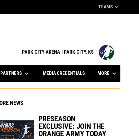
keyboard_arrow_down
TEAMS
opens in n
PARK CITY ARENA I PARK CITY, KS
keyboard_arrow_down
keyboard_arrow_down
PARTNERS
MORE
MEDIA CREDENTIALS
ORE NEWS
PRESEASON
EXCLUSIVE: JOIN THE
indow
ew window
ORANGE ARMY TODAY