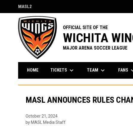
MASL2
OPENS IN NEW WINDOW
OFFICIAL SITE OF THE
WICHITA WI
MAJOR ARENA SOCCER LEAGUE
keyboard_arrow_down
keyboard_arrow_down
keyboard_a
TICKETS
TEAM
FANS
HOME
MASL ANNOUNCES RULES CHAN
October 21, 2024
by MASL Media Staff