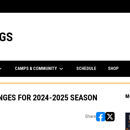
NGS
rrow_down
keyboard_arrow_down
CAMPS & COMMUNITY
SCHEDULE
SHOP
GES FOR 2024-2025 SEASON
M
Share
opens in new w
opens in n