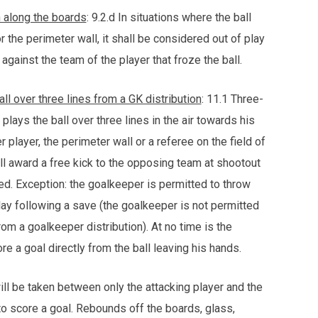
n along the boards
: 9.2.d In situations where the ball
he perimeter wall, it shall be considered out of play
 against the team of the player that froze the ball.
ll over three lines from a GK distribution
: 11.1 Three-
 plays the ball over three lines in the air towards his
r player, the perimeter wall or a referee on the field of
ll award a free kick to the opposing team at shootout
ssed. Exception: the goalkeeper is permitted to throw
play following a save (the goalkeeper is not permitted
from a goalkeeper distribution). At no time is the
e a goal directly from the ball leaving his hands.
ll be taken between only the attacking player and the
to score a goal. Rebounds off the boards, glass,