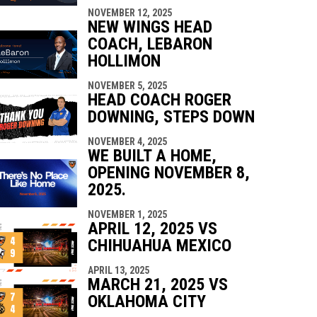
NOVEMBER 12, 2025
NEW WINGS HEAD
COACH, LEBARON
HOLLIMON
NOVEMBER 5, 2025
HEAD COACH ROGER
DOWNING, STEPS DOWN
NOVEMBER 4, 2025
WE BUILT A HOME,
OPENING NOVEMBER 8,
2025.
NOVEMBER 1, 2025
APRIL 12, 2025 VS
CHIHUAHUA MEXICO
APRIL 13, 2025
MARCH 21, 2025 VS
OKLAHOMA CITY