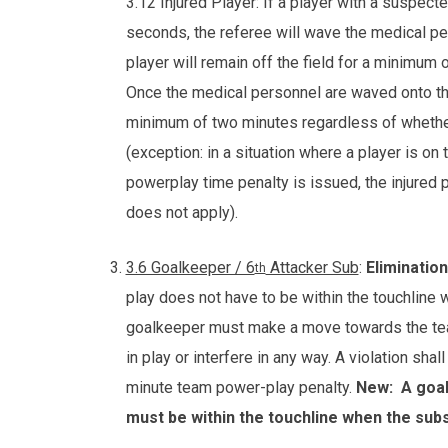
3.12 Injured Player: If a player with a suspect
seconds, the referee will wave the medical per
player will remain off the field for a minimum 
Once the medical personnel are waved onto the 
minimum of two minutes regardless of whether 
(exception: in a situation where a player is on
powerplay time penalty is issued, the injured 
does not apply).
3.6 Goalkeeper / 6
Attacker Sub
:
Elimination
th
play does not have to be within the touchline w
goalkeeper must make a move towards the tea
in play or interfere in any way. A violation sh
minute team power-play penalty.
New:
A goal
must be within the touchline when the subst