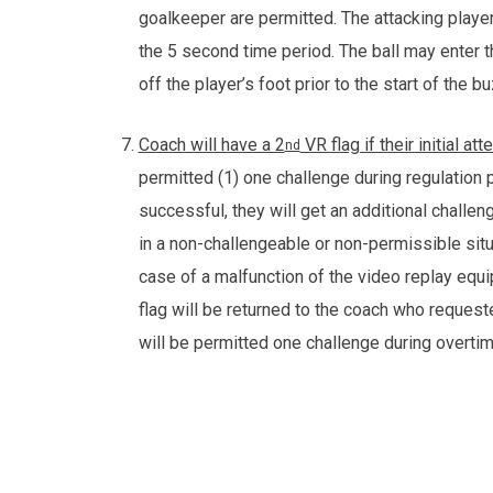
goalkeeper are permitted. The attacking player
the 5 second time period. The ball may enter 
off the player’s foot prior to the start of the 
Coach will have a 2
VR flag if their initial a
nd
permitted (1) one challenge during regulation pla
successful, they will get an additional challen
in a non-challengeable or non-permissible situat
case of a malfunction of the video replay equip
flag will be returned to the coach who reques
will be permitted one challenge during overti