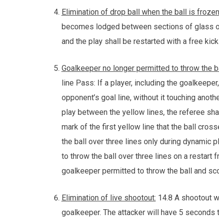
Elimination of drop ball when the ball is froze
becomes lodged between sections of glass or t
and the play shall be restarted with a free kick
Goalkeeper no longer permitted to throw the ba
line Pass: If a player, including the goalkeeper,
opponent’s goal line, without it touching anothe
play between the yellow lines, the referee sha
mark of the first yellow line that the ball cro
the ball over three lines only during dynamic 
to throw the ball over three lines on a restart 
goalkeeper permitted to throw the ball and scor
Elimination of live shootout:
14.8 A shootout wi
goalkeeper. The attacker will have 5 seconds 