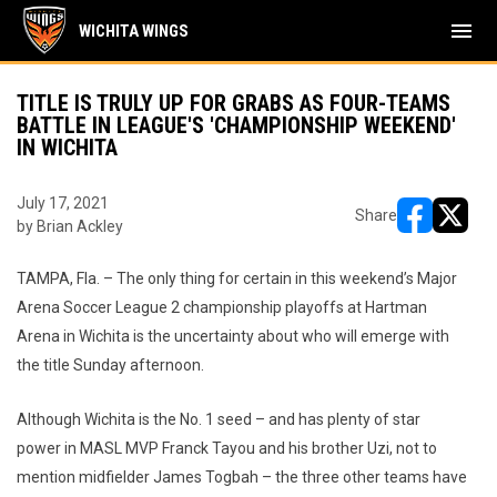
menu
WICHITA WINGS
TITLE IS TRULY UP FOR GRABS AS FOUR-TEAMS
BATTLE IN LEAGUE'S 'CHAMPIONSHIP WEEKEND'
IN WICHITA
July 17, 2021
Share
by Brian Ackley
opens in ne
opens i
TAMPA, Fla. – The only thing for certain in this weekend’s Major
Arena Soccer League 2 championship playoffs at Hartman
Arena in Wichita is the uncertainty about who will emerge with
the title Sunday afternoon.
Although Wichita is the No. 1 seed – and has plenty of star
power in MASL MVP Franck Tayou and his brother Uzi, not to
mention midfielder James Togbah – the three other teams have