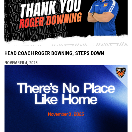
HEAD COACH ROGER DOWNING, STEPS DOWN
NOVEMBER 4, 2025