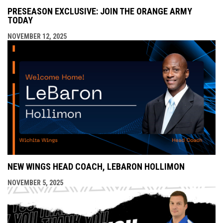
PRESEASON EXCLUSIVE: JOIN THE ORANGE ARMY
TODAY
NOVEMBER 12, 2025
NEW WINGS HEAD COACH, LEBARON HOLLIMON
NOVEMBER 5, 2025