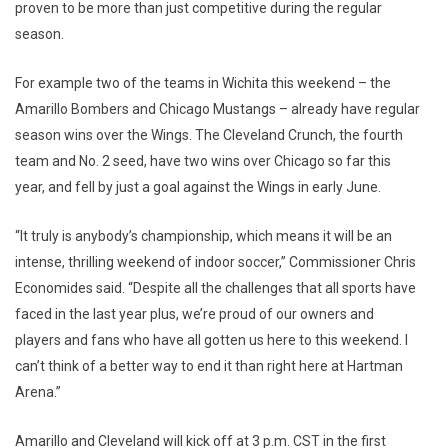
proven to be more than just competitive during the regular
season.
For example two of the teams in Wichita this weekend – the
Amarillo Bombers and Chicago Mustangs – already have regular
season wins over the Wings. The Cleveland Crunch, the fourth
team and No. 2 seed, have two wins over Chicago so far this
year, and fell by just a goal against the Wings in early June.
“It truly is anybody’s championship, which means it will be an
intense, thrilling weekend of indoor soccer,” Commissioner Chris
Economides said. “Despite all the challenges that all sports have
faced in the last year plus, we’re proud of our owners and
players and fans who have all gotten us here to this weekend. I
can’t think of a better way to end it than right here at Hartman
Arena.”
Amarillo and Cleveland will kick off at 3 p.m. CST in the first