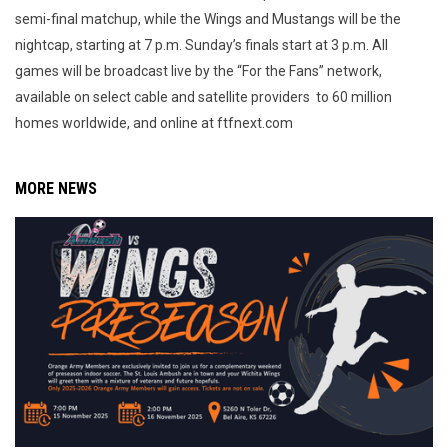
semi-final matchup, while the Wings and Mustangs will be the
nightcap, starting at 7 p.m. Sunday’s finals start at 3 p.m. All
games will be broadcast live by the “For the Fans” network,
available on select cable and satellite providers to 60 million
homes worldwide, and online at ftfnext.com
MORE NEWS