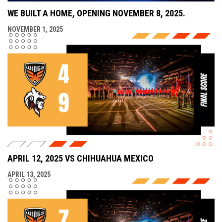
WE BUILT A HOME, OPENING NOVEMBER 8, 2025.
NOVEMBER 1, 2025
APRIL 12, 2025 VS CHIHUAHUA MEXICO
APRIL 13, 2025