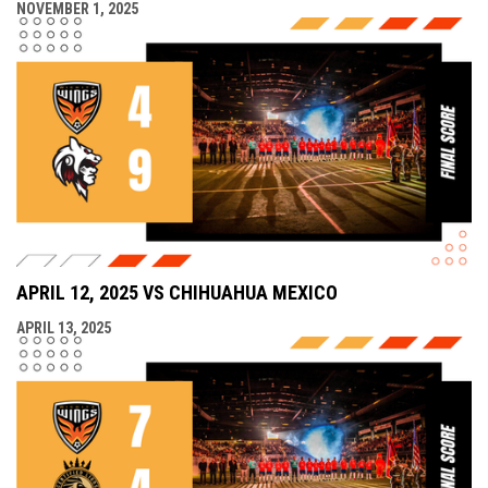
NOVEMBER 1, 2025
APRIL 12, 2025 VS CHIHUAHUA MEXICO
APRIL 13, 2025