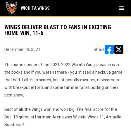
menu
WICHITA WINGS
WINGS DELIVER BLAST TO FANS IN EXCITING
HOME WIN, 11-6
December 19, 2021
Share
opens in ne
opens i
The home opener of the 2021-2022 Wichita Wings season is in
the books and if you weren't there - you missed a heckuva game
that had it all. High scores, lots of penalty minutes, newcomers
with breakout efforts and some familiar faces putting on their
best show.
Best of all, the Wings won and won big. The final score for the
Dec. 18 game at Hartman Arena was Wichita Wings 11, Amarillo
Bombers 4.