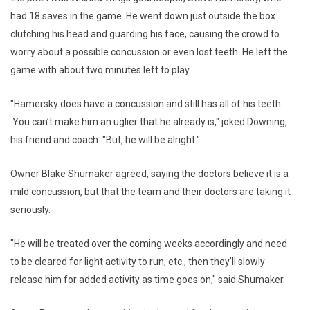
had 18 saves in the game. He went down just outside the box
clutching his head and guarding his face, causing the crowd to
worry about a possible concussion or even lost teeth. He left the
game with about two minutes left to play.
"Hamersky does have a concussion and still has all of his teeth.
You can’t make him an uglier that he already is," joked Downing,
his friend and coach. "But, he will be alright."
Owner Blake Shumaker agreed, saying the doctors believe it is a
mild concussion, but that the team and their doctors are taking it
seriously.
"He will be treated over the coming weeks accordingly and need
to be cleared for light activity to run, etc., then they’ll slowly
release him for added activity as time goes on," said Shumaker.