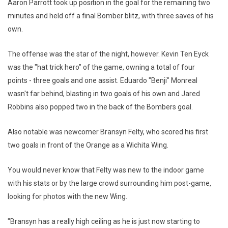
Aaron Parrott took up position in the goal for the remaining two
minutes and held off a final Bomber blitz, with three saves of his
own.
The offense was the star of the night, however. Kevin Ten Eyck
was the "hat trick hero" of the game, owning a total of four
points - three goals and one assist. Eduardo "Benji" Monreal
wasn't far behind, blasting in two goals of his own and Jared
Robbins also popped two in the back of the Bombers goal.
Also notable was newcomer Bransyn Felty, who scored his first
two goals in front of the Orange as a Wichita Wing.
You would never know that Felty was new to the indoor game
with his stats or by the large crowd surrounding him post-game,
looking for photos with the new Wing.
"Bransyn has a really high ceiling as he is just now starting to