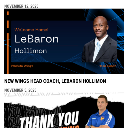
NOVEMBER 12, 2025
NEW WINGS HEAD COACH, LEBARON HOLLIMON
NOVEMBER 5, 2025