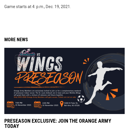
Game starts at 4: p.m., Dec. 19, 2021.
MORE NEWS
PRESEASON EXCLUSIVE: JOIN THE ORANGE ARMY
TODAY