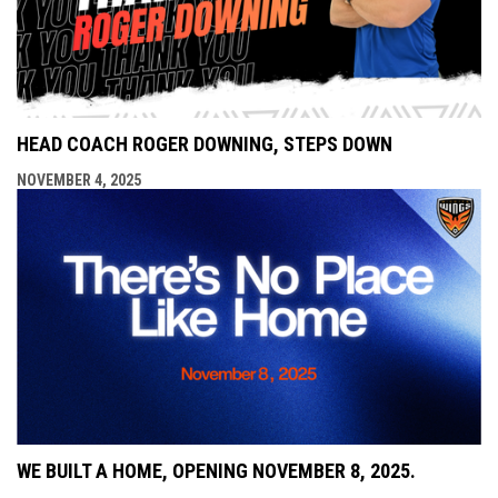
HEAD COACH ROGER DOWNING, STEPS DOWN
NOVEMBER 4, 2025
WE BUILT A HOME, OPENING NOVEMBER 8, 2025.