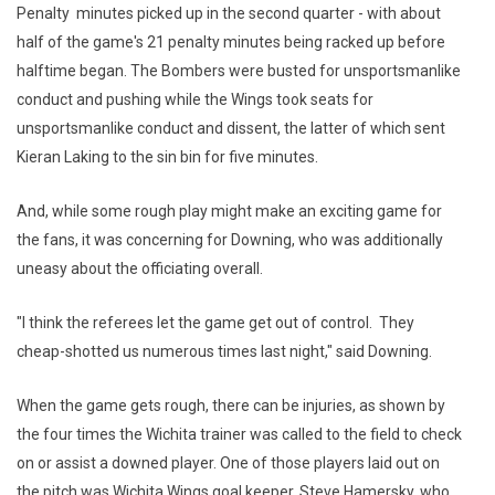
Penalty minutes picked up in the second quarter - with about
half of the game's 21 penalty minutes being racked up before
halftime began. The Bombers were busted for unsportsmanlike
conduct and pushing while the Wings took seats for
unsportsmanlike conduct and dissent, the latter of which sent
Kieran Laking to the sin bin for five minutes.
And, while some rough play might make an exciting game for
the fans, it was concerning for Downing, who was additionally
uneasy about the officiating overall.
"I think the referees let the game get out of control. They
cheap-shotted us numerous times last night," said Downing.
When the game gets rough, there can be injuries, as shown by
the four times the Wichita trainer was called to the field to check
on or assist a downed player. One of those players laid out on
the pitch was Wichita Wings goal keeper, Steve Hamersky, who