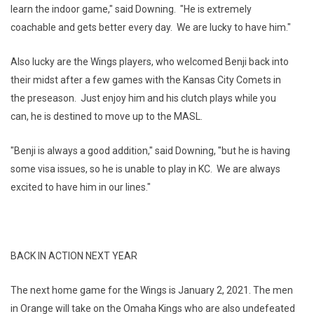
learn the indoor game," said Downing. "He is extremely
coachable and gets better every day. We are lucky to have him."
Also lucky are the Wings players, who welcomed Benji back into
their midst after a few games with the Kansas City Comets in
the preseason. Just enjoy him and his clutch plays while you
can, he is destined to move up to the MASL.
"Benji is always a good addition," said Downing, "but he is having
some visa issues, so he is unable to play in KC. We are always
excited to have him in our lines."
BACK IN ACTION NEXT YEAR
The next home game for the Wings is January 2, 2021. The men
in Orange will take on the Omaha Kings who are also undefeated