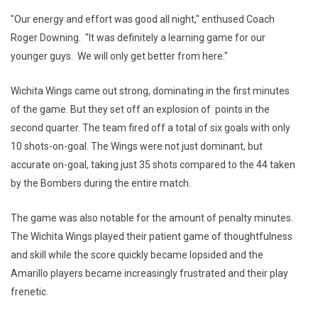
"Our energy and effort was good all night," enthused Coach
Roger Downing. "It was definitely a learning game for our
younger guys. We will only get better from here."
Wichita Wings came out strong, dominating in the first minutes
of the game. But they set off an explosion of points in the
second quarter. The team fired off a total of six goals with only
10 shots-on-goal. The Wings were not just dominant, but
accurate on-goal, taking just 35 shots compared to the 44 taken
by the Bombers during the entire match.
The game was also notable for the amount of penalty minutes.
The Wichita Wings played their patient game of thoughtfulness
and skill while the score quickly became lopsided and the
Amarillo players became increasingly frustrated and their play
frenetic.