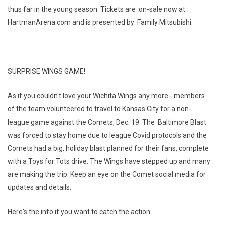
thus far in the young season. Tickets are on-sale now at
HartmanArena.com and is presented by: Family Mitsubishi.
SURPRISE WINGS GAME!
As if you couldn't love your Wichita Wings any more - members
of the team volunteered to travel to Kansas City for a non-
league game against the Comets, Dec. 19. The Baltimore Blast
was forced to stay home due to league Covid protocols and the
Comets had a big, holiday blast planned for their fans, complete
with a Toys for Tots drive. The Wings have stepped up and many
are making the trip. Keep an eye on the Comet social media for
updates and details.
Here's the info if you want to catch the action: