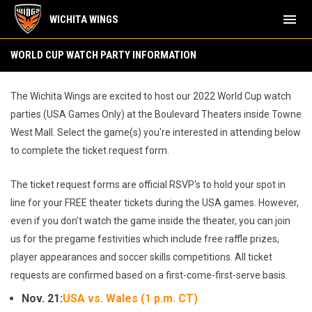
menu
WICHITA WINGS
World Cup Watch Party
WORLD CUP WATCH PARTY INFORMATION
The Wichita Wings are excited to host our 2022 World Cup watch
parties (USA Games Only) at the Boulevard Theaters inside Towne
West Mall. Select the game(s) you're interested in attending below
to complete the ticket request form.
The ticket request forms are official RSVP's to hold your spot in
line for your FREE theater tickets during the USA games. However,
even if you don't watch the game inside the theater, you can join
us for the pregame festivities which include free raffle prizes,
player appearances and soccer skills competitions. All ticket
requests are confirmed based on a first-come-first-serve basis.
Nov. 21:
USA vs. Wales (1 p.m. CT)