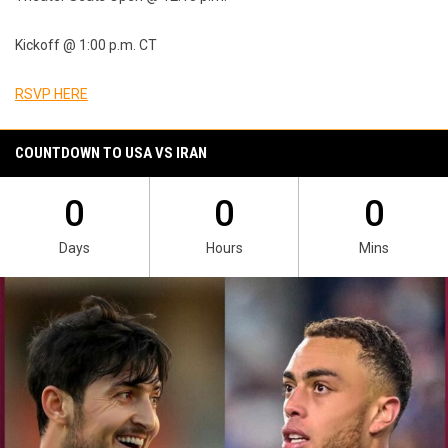
Kickoff @ 1:00 p.m. CT
RSVP HERE
COUNTDOWN TO USA VS IRAN
0
0
0
Days
Hours
Mins
Ad