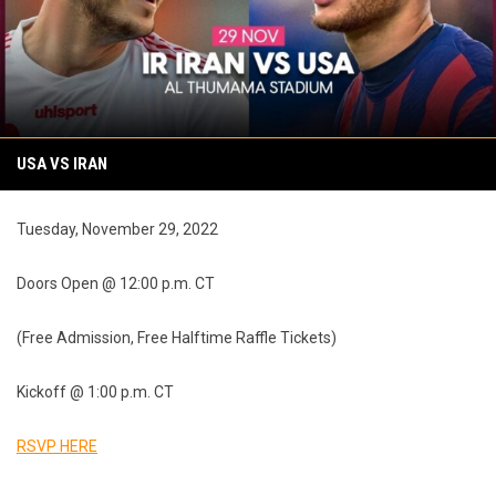
USA VS IRAN
Tuesday, November 29, 2022
Doors Open @ 12:00 p.m. CT
(Free Admission, Free Halftime Raffle Tickets)
Kickoff @ 1:00 p.m. CT
RSVP HERE