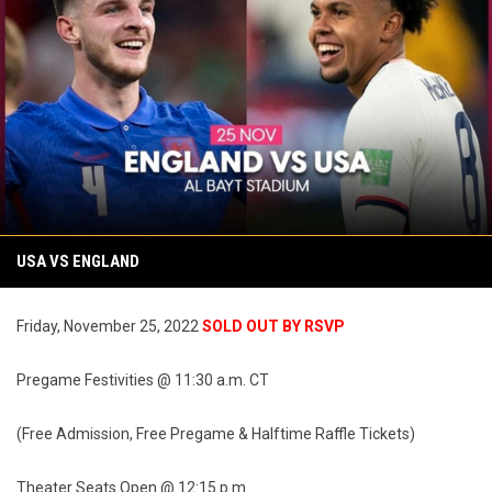
USA VS ENGLAND
Friday, November 25, 2022
SOLD OUT BY RSVP
Pregame Festivities @ 11:30 a.m. CT
(Free Admission, Free Pregame & Halftime Raffle Tickets)
Theater Seats Open @ 12:15 p.m.