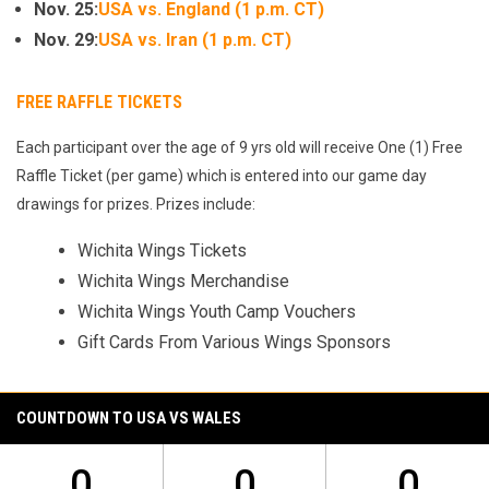
Nov. 25:
USA vs. England (1 p.m. CT)
Nov. 29:
USA vs. Iran (1 p.m. CT)
FREE RAFFLE TICKETS
Each participant over the age of 9 yrs old will receive One (1) Free
Raffle Ticket (per game) which is entered into our game day
drawings for prizes. Prizes include:
Wichita Wings Tickets
Wichita Wings Merchandise
Wichita Wings Youth Camp Vouchers
Gift Cards From Various Wings Sponsors
COUNTDOWN TO USA VS WALES
0
0
0