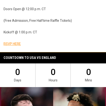
Doors Open @ 12:00 p.m. CT
(Free Admission, Free Halftime Raffle Tickets)
Kickoff @ 1:00 p.m. CT
RSVP HERE
COUNTDOWN TO USA VS ENGLAND
0
0
0
Days
Hours
Mins
Ad