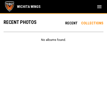
menu
WICHITA WINGS
RECENT PHOTOS
RECENT
COLLECTIONS
No albums found.